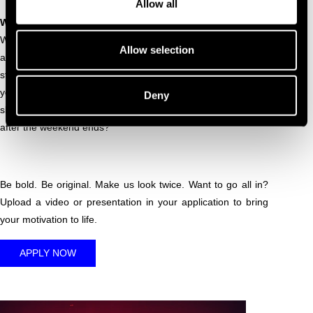
Allow all
WHAT WE'RE LOOKING FOR
Why should your name be on the line-up? We’re looking for
Allow selection
a DJ set that truly earns its place. What makes your sound
stand out in a festival filled with the very best? Why does
your energy belong at DGTL? And how would you turn your
Deny
slot in the crane into a moment people will talk about long
after the weekend ends?
Be bold. Be original. Make us look twice. Want to go all in?
Upload a video or presentation in your application to bring
your motivation to life.
APPLY NOW