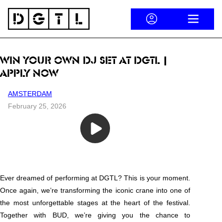
Skip to content
ACCOUNT
OPEN ME
WIN YOUR OWN DJ SET AT DGTL |
APPLY NOW
AMSTERDAM
February 25, 2026
Win your own DJ slot | DGTL & BUD present the Tower of Celebration
Ever dreamed of performing at DGTL? This is your moment.
Once again, we’re transforming the iconic crane into one of
the most unforgettable stages at the heart of the festival.
Together with BUD, we’re giving you the chance to