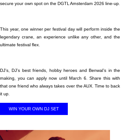
secure your own spot on the DGTL Amsterdam 2026 line-up.
This year, one winner per festival day will perform inside the
legendary crane, an experience unlike any other, and the
ultimate festival flex.
DJ’s, DJ’s best friends, hobby heroes and Benwal’s in the
making, you can apply now until March 6. Share this with
that one friend who always takes over the AUX. Time to back
it up.
WIN YOUR OWN DJ SET