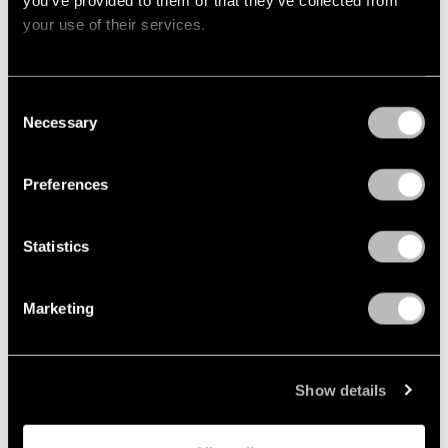
your use of their services.
Consent
Necessary
Selection
Preferences
Statistics
Marketing
The Crane
Show details