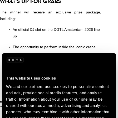
WHAT’S UP FOR GRABS
The winner will receive an exclusive prize package,
including:
An official DJ slot on the DGTL Amsterdam 2026 line-
up
The opportunity to perform inside the iconic crane
The chance to celebrate this unforgettable moment
with friends
Full professional production and top-tier sound
This website uses cookies
An overnight stay in the luxury crane suites for you
We and our partners use cookies to personalize content
and three friends
and ads, provide social media features, and analyze
traffic. Information about your use of our site may be
Minimum required age for participation is 25 years. Read the terms &
shared with our social media, advertising and analytics
conditions
here
.
partners, who may combine it with other information that
you’ve provided to them or that they’ve collected from