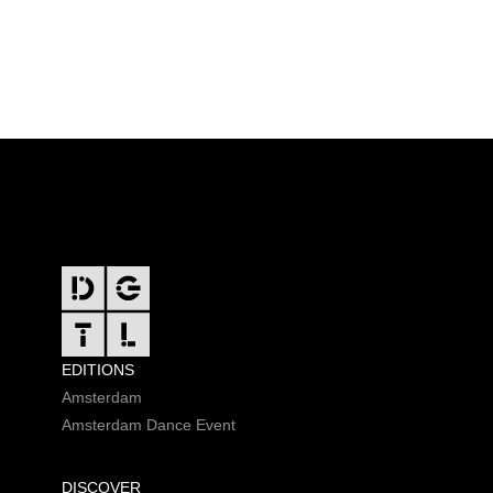
FOOTER
EDITIONS
Amsterdam
Amsterdam Dance Event
DISCOVER