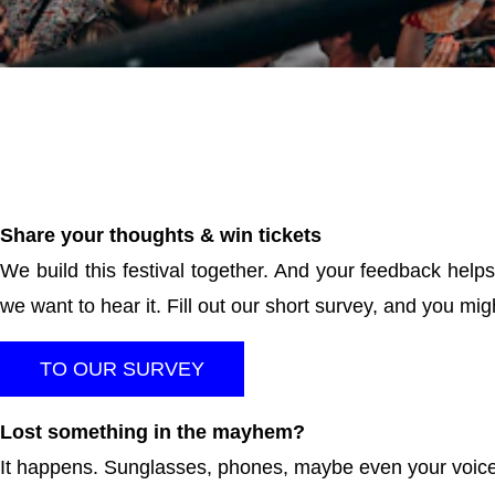
DGTL 2025
DGTL AMSTERDAM 2025 RECAP | SATURDAY
Share your thoughts & win tickets
We build this festival together. And your feedback helps
we want to hear it. Fill out our short survey, and you mi
TO OUR SURVEY
Lost something in the mayhem?
It happens. Sunglasses, phones, maybe even your voice.