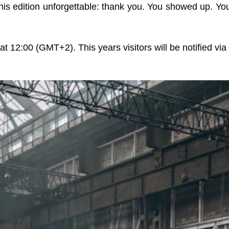
his edition unforgettable: thank you. You showed up. Y
at 12:00 (GMT+2). This years visitors will be notified via