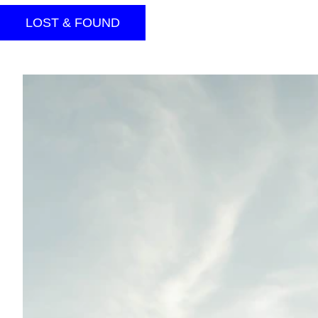
LOST & FOUND