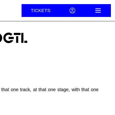
TICKETS
ACCOUNT
OPEN M
DGTL
hat one track, at that one stage, with that one