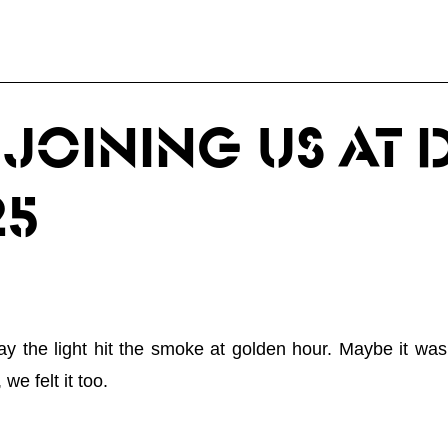
JOINING US AT 
25
the light hit the smoke at golden hour. Maybe it was t
we felt it too.