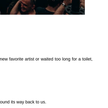
 favorite artist or waited too long for a toilet,
ound its way back to us.