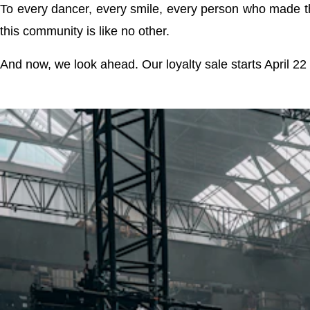
To every dancer, every smile, every person who made t
this community is like no other.
And now, we look ahead. Our loyalty sale starts April 22 