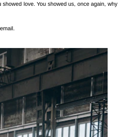
ou showed love. You showed us, once again, why
 email.