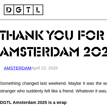
Skip to content
THANK YOU FOR 
AMSTERDAM 20
AMSTERDAM
April 22, 2025
Something changed last weekend. Maybe it was the way 
stranger who suddenly felt like a friend. Whatever it was, 
DGTL Amsterdam 2025 is a wrap