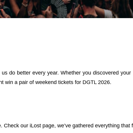
 us do better every year. Whether you discovered your new
ght win a pair of weekend tickets for DGTL 2026.
 Check our iLost page, we’ve gathered everything that f