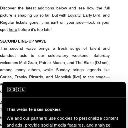
Discover the latest additions below and see how the full
picture is shaping up so far. But with Loyalty, Early Bird, and
Regular tickets gone, time isn’t on your side—lock in your
spot
here
before it’s too late!
SECOND LINE-UP WAVE
The second wave brings a fresh surge of talent and
standout acts to our celebratory weekend. Saturday
welcomes Mall Grab, Patrick Mason, and The Blaze [DJ set],
among many others, while Sunday brings legends like
Carlita, Franky Rizardo, and Monolink [live] to the stage—
and that’s just scratching the surface. Scroll down to see the
confirmed artists so far!
ALL CONFIRMED ARTISTS SO FAR
This website uses cookies
Two waves in, the DGTL Amsterdam 2025 line-up is gearing
up to be truly unforgettable. Explore every name announced
We and our partners use cookies to personalize content
so far, and stay tuned for even more big artist surprises
and ads, provide social media features, and analyze