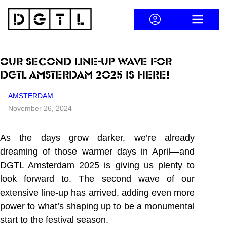
Skip to content
ACCOUNT
OPEN ME
OUR SECOND LINE-UP WAVE FOR
DGTL AMSTERDAM 2025 IS HERE!
AMSTERDAM
November 26, 2024
As the days grow darker, we’re already
dreaming of those warmer days in April—and
DGTL Amsterdam 2025 is giving us plenty to
look forward to. The second wave of our
extensive line-up has arrived, adding even more
power to what’s shaping up to be a monumental
start to the festival season.