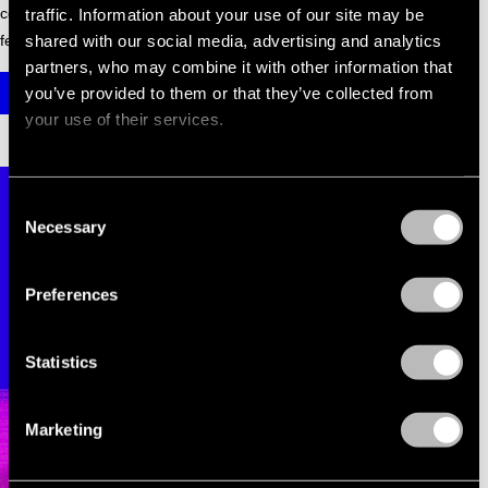
coming your way soon. We can't wait to dance together in a
traffic. Information about your use of our site may be
shared with our social media, advertising and analytics
few months.
partners, who may combine it with other information that
you’ve provided to them or that they’ve collected from
GET YOUR TICKETS
your use of their services.
Consent
Necessary
Selection
Preferences
Statistics
Marketing