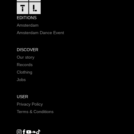
EDITIONS
Amsterdam
Amsterdam Dance Event
DISCOVER
Our story
Records
Clothing
Jobs
USER
Privacy Policy
Terms & Conditions
Instagram
Facebook
Youtube
SoundCloud
DGTL tiktok