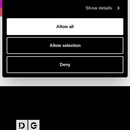
Show details
Allow all
Allow selection
Deny
FOOTER