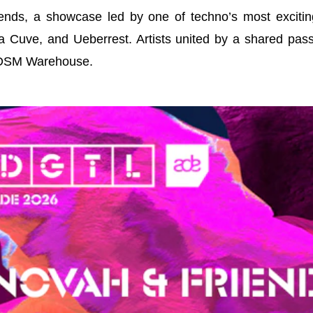
nds, a showcase led by one of techno’s most exciting 
a Cuve, and Ueberrest. Artists united by a shared pas
NDSM Warehouse.