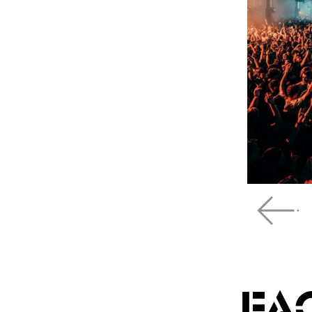
Scroll left
FA