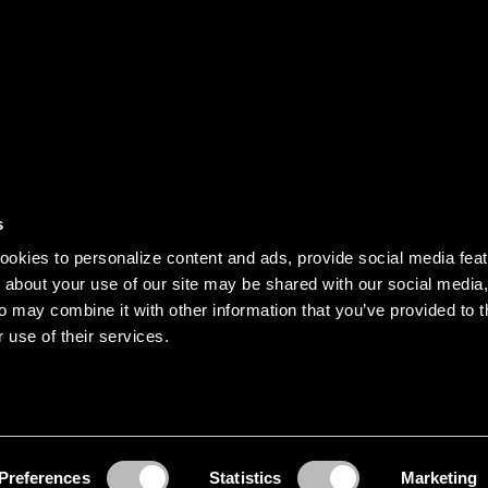
DISCOVER
s
Our story
okies to personalize content and ads, provide social media fea
Records
n about your use of our site may be shared with our social media,
o may combine it with other information that you’ve provided to t
Clothing
 use of their services.
Jobs
served.
Preferences
Statistics
Marketing