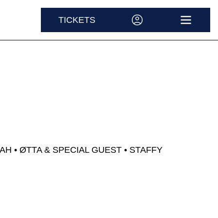
AH &
TICKETS
ACCOUNT
OPEN M
AH
ØTTA & SPECIAL GUEST
STAFFY