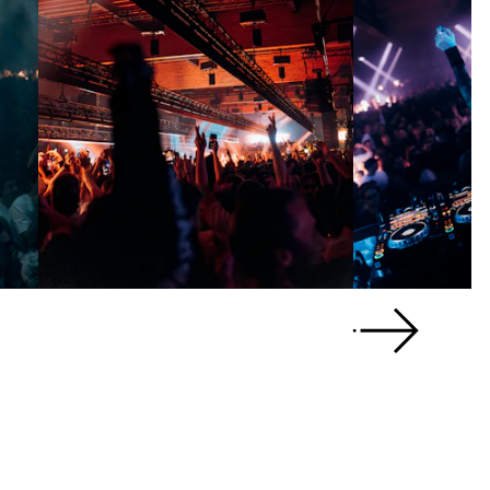
Scroll right