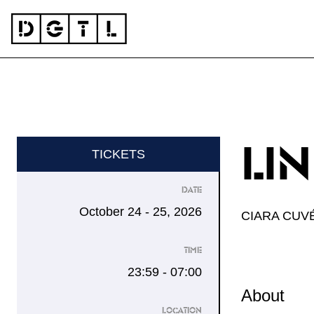
Skip to content
DGTL
LI
TICKETS
DATE
October 24 - 25, 2026
CIARA CUV
TIME
23:59 - 07:00
About
LOCATION