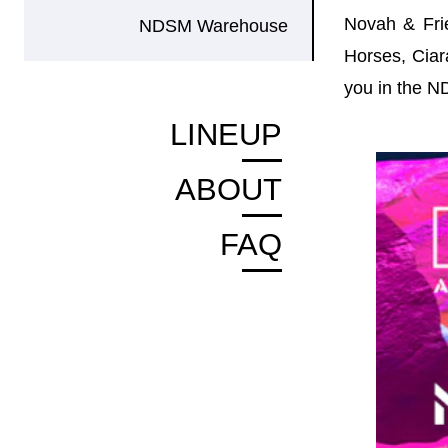
Novah & Frie
NDSM Warehouse
Horses, Ciar
you in the 
LINEUP
ABOUT
FAQ