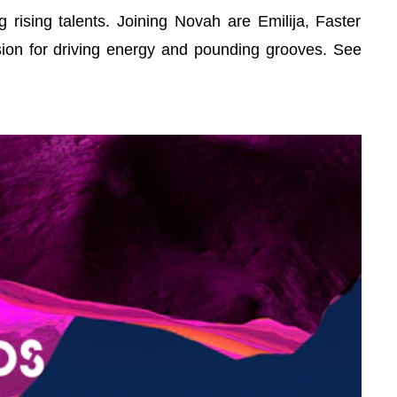
rising talents. Joining Novah are Emilija, Faster
sion for driving energy and pounding grooves. See