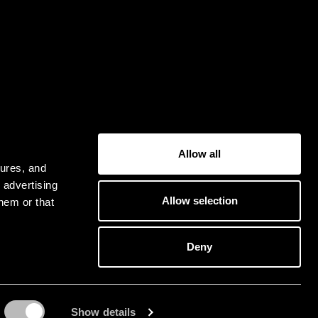
USER
Allow all
Privacy Policy
tures, and
Terms & Conditions
 advertising
Allow selection
hem or that
Deny
Show details