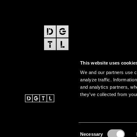
FOOTER
EDITIONS
This website uses cookie
Amsterdam
We and our partners use co
Amsterdam Dance Event
analyze traffic. Informatio
and analytics partners, wh
they’ve collected from your
@ 2026 DGTL. All rights re
Instagram
Facebook
Youtube
SoundCloud
DGTL tiktok
Consent
Necessary