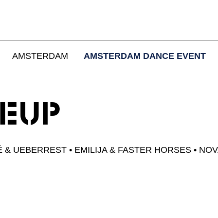
 ADE NOV
AMSTERDAM
AMSTERDAM DANCE EVENT
FRIENDS
NEUP
October 24 - 25, 2026
É & UEBERREST
EMILIJA & FASTER HORSES
NOV