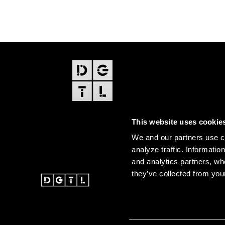
FOOTER
EDITIONS
This website uses cookie
Amsterdam
We and our partners use co
Amsterdam Dance Event
analyze traffic. Informatio
and analytics partners, wh
they’ve collected from your
@ 2026 DGTL. All rights re
Instagram
Facebook
Youtube
SoundCloud
DGTL tiktok