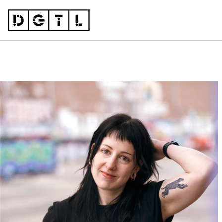
Skip to content