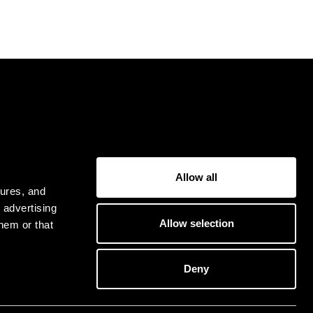
USER
Allow all
Privacy Policy
tures, and
Terms & Conditions
 advertising
Allow selection
hem or that
Deny