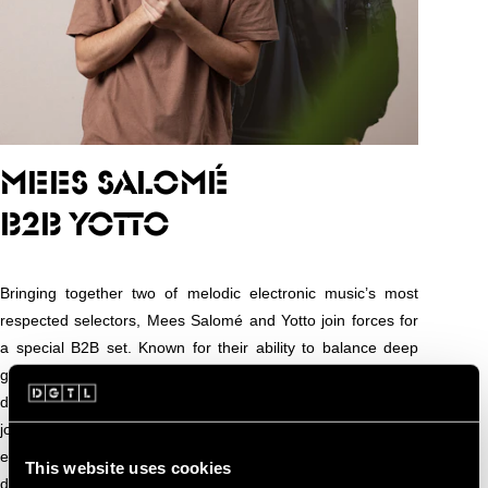
MEES SALOMÉ
B2B YOTTO
Bringing together two of melodic electronic music’s most
respected selectors, Mees Salomé and Yotto join forces for
a special B2B set. Known for their ability to balance deep
grooves with emotive melodies, both artists have carved out
distinct identities while sharing a passion for immersive,
journey-driven sound. Together, they promise a seamless
exploration of house, progressive, and melodic techno,
This website uses cookies
delivering the kind of captivating musical storytelling that