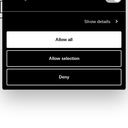
TICKETS
EVENT INFO
Show details
Allow all
Allow selection
Deny