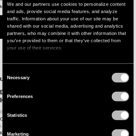
We and our partners use cookies to personalize content
keeps dancefloors locked in from start to finish.
and ads, provide social media features, and analyze
traffic. Information about your use of our site may be
MEES SALOMÉ - LATEST TRACKS
shared with our social media, advertising and analytics
YOTTO - LATEST TRACKS
partners, who may combine it with other information that
you’ve provided to them or that they’ve collected from
your use of their services.
Consent
Necessary
Selection
UPCOMING
DGTL ADE LANE 8 THIS NEVER
Preferences
HAPPENED
DATE
Statistics
October 24, 2026
LOCATION
Kromhouthal
Marketing