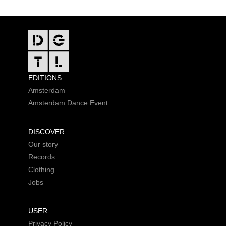
FOOTER
EDITIONS
Amsterdam
Amsterdam Dance Event
DISCOVER
Our story
Records
Clothing
Jobs
USER
Privacy Policy