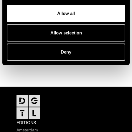
Allow all
Allow selection
Deny
FOOTER
EDITIONS
Amsterdam