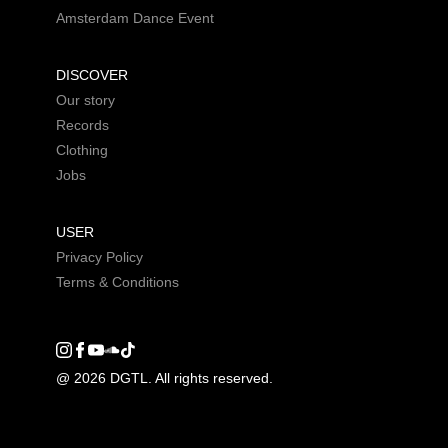
Amsterdam Dance Event
DISCOVER
Our story
Records
Clothing
Jobs
USER
Privacy Policy
Terms & Conditions
Instagram
Facebook
Youtube
SoundCloud
DGTL tiktok
@ 2026 DGTL. All rights reserved.