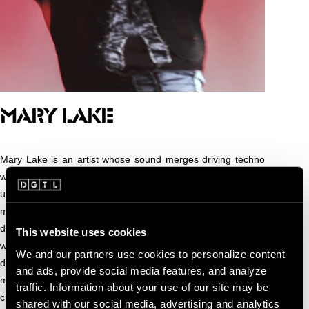
Mary
MARY LAKE
Mary Lake is an artist whose sound merges driving techno
with textural and emotional undercurrents. Shaped by an
upbringing across Algeria, France, and the Netherlands, her
musical identity is informed by cultural multiplicity and a
deep sensitivity to atmosphere, rhythm, and presence. Her
This website uses cookies
work explores how intensity and intimacy can coexist on the
We and our partners use cookies to personalize content
dance floor. In her DJ sets, she shapes atmosphere and
and ads, provide social media features, and analyze
movement with deliberate pacing and emotional clarity,
traffic. Information about your use of our site may be
creating an experience that is both physical and deeply
shared with our social media, advertising and analytics