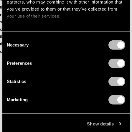
partners, who may combine it with other information that
the last 2 decades Kenny Dope has had his hands full
you’ve provided to them or that they’ve collected from
releasing literally thousands of tracks, remixing hundreds of
your use of their services.
singles, and globetrotting to DJ all over the world. Gonzalez
continues to build his reputation… Whether its sitting behind
the control board playing to his followers, or searching for
Consent
the next great re-release classic, the beat master will
Necessary
Selection
continue to shine as “THE” Master at Work.
Preferences
KENNY DOPE - LATEST TRACKS
Statistics
Marketing
Show details