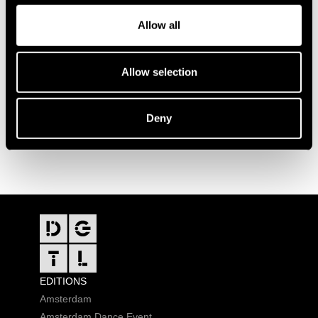
Allow all
Allow selection
Deny
FOOTER
EDITIONS
Amsterdam
Amsterdam Dance Event