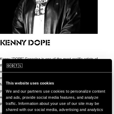
KENNY DOPE
Kenny “DOPE” Gonzalez is one of the most prolific artists of
the modern music age. The four time Grammy nominated
musical genius has been entertaining and astounding the
masses alike with his fusions of house, hip-hop, Latin, jazz,
This website uses cookies
funk & soul, reggae, alternative pop and broken beats for 20
years. Known as a living encyclopedia of beats and tagged
We and our partners use cookies to personalize content
with the nickname “DEBO” by his closest friends, Kenny is a
and ads, provide social media features, and analyze
traffic. Information about your use of our site may be
purveyor of sonic masterpieces.
shared with our social media, advertising and analytics
While production and touring account for most of his time,