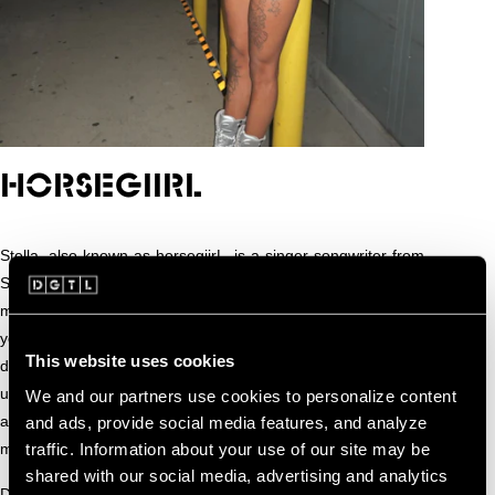
HORSEGIIRL
Stella, also known as horsegiirL, is a singer-songwriter from
Sunshine Farms, a whimsical corner of the world where the
meadow mountains meet the Blue Moon Pond. Despite her
youthful and playful persona, her songs carry a surprising
This website uses cookies
depth, exploring heartbreak, the beauty of the land, and the
universal search for happiness. Her music connects human
We and our partners use cookies to personalize content
and horse alike, turning sensitivity and empathy into
and ads, provide social media features, and analyze
traffic. Information about your use of our site may be
melodies that linger long after the last note.
shared with our social media, advertising and analytics
Discovered singing in the stables by legendary Song-Stallion