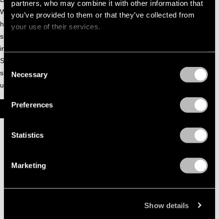
partners, who may combine it with other information that
Whitney Horseton, horsegiirL quickly captured attention with
you’ve provided to them or that they’ve collected from
her honest and enchanting voice. Between performances,
your use of their services.
she enjoys roaming the woods, playing in the stables, and
indulging in apples and treats. Always grounded in her roots,
Stella brings the magic of Sunshine Farms to every stage
Consent
she graces, sharing her story with charm, heart, and an
Necessary
Selection
unbridled sense of joy.
Preferences
HORSEGIIRL | BOILER ROOM CDMX: HORSEGIIRL
Statistics
Marketing
Show details