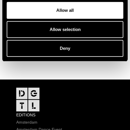
Allow all
Allow selection
Deny
FOOTER
EDITIONS
Amsterdam
Amsterdam Dance Event