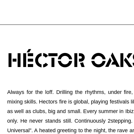
HÉCTOR OAK
Always for the loff. Drilling the rhythms, under fi
mixing skills. Hectors fire is global, playing festiv
as well as clubs, big and small. Every summer in Ibi
only. He never stands still. Continuously 2steppin
Universal”. A heated greeting to the night, the rave an