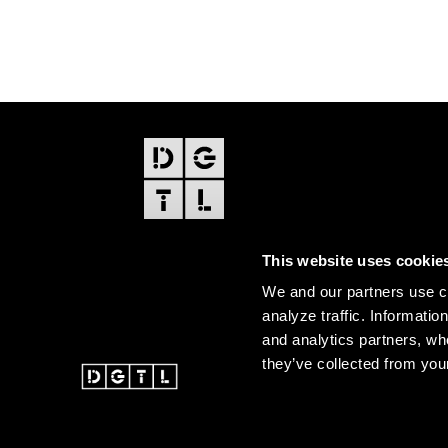
FOOTER
EDITIONS
This website uses cookie
Amsterdam
We and our partners use co
Amsterdam Dance Event
analyze traffic. Informatio
and analytics partners, wh
they’ve collected from your
@ 2026 DGTL. All rights re
Instagram
Facebook
Youtube
SoundCloud
DGTL tiktok