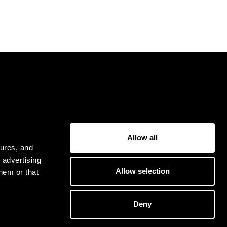
USER
Allow all
Privacy Policy
tures, and
Terms & Conditions
 advertising
Allow selection
hem or that
Deny