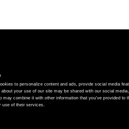
DISCOVER
s
Our story
okies to personalize content and ads, provide social media fea
Records
n about your use of our site may be shared with our social media,
o may combine it with other information that you’ve provided to t
Clothing
 use of their services.
Jobs
served.