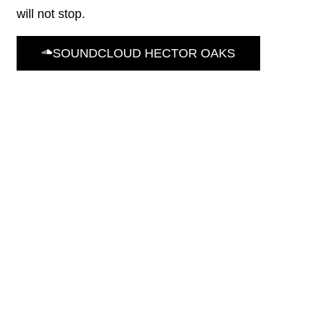
will not stop.
SOUNDCLOUD HECTOR OAKS