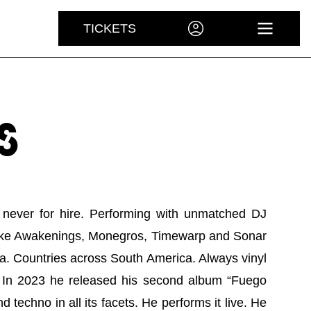
TICKETS
ACCOUNT
OPEN 
S
re, never for hire. Performing with unmatched DJ
als like Awakenings, Monegros, Timewarp and Sonar
za. Countries across South America. Always vinyl
g. In 2023 he released his second album “Fuego
d techno in all its facets. He performs it live. He