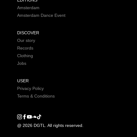
EDITIONS
Amsterdam
Amsterdam Dance Event
DISCOVER
Our story
Records
Clothing
Jobs
USER
Privacy Policy
Terms & Conditions
Instagram
Facebook
Youtube
SoundCloud
DGTL tiktok
@ 2026 DGTL. All rights reserved.