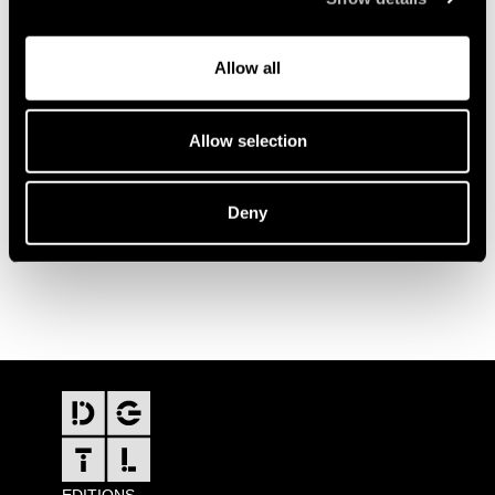
Allow all
Allow selection
Deny
FOOTER