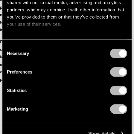
shared with our social media, advertising and analytics
peaks, Gizem shapes immersive journeys that calm the
partners, who may combine it with other information that
mind while activating the body, allowing emotion and rhythm
you’ve provided to them or that they’ve collected from
to coexist. Each transition feels considered, drawing dancers
your use of their services.
into a state of focus and collective presence.
Positioned within the left-field club landscape, Gizem
Consent
continues to develop a sound rooted in storytelling and
Necessary
Selection
feeling. Her music reflects a careful balance between
introspection and movement, offering dancefloor
Preferences
experiences that resonate long after the moment has
passed.
Statistics
Marketing
Show details