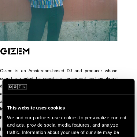
GIZEM
Gizem is an Amsterdam-based DJ and producer whose
sound is guided by sensitivity, movement and emotional
depth. Coming from a background in composition and sound
art, she treats the club as a shared space where rhythm and
atmosphere create connection. Her approach is subtle yet
This website uses cookies
intentional, focused on how sound can shift energy and
perception on the dancefloor.
We and our partners use cookies to personalize content
and ads, provide social media features, and analyze
Her sets unfold slowly and fluidly, built on deep grooves,
traffic. Information about your use of our site may be
textured layers and hypnotic flow. Rather than chasing