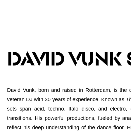
DAVID VUNK 
David Vunk, born and raised in Rotterdam, is the
veteran DJ with 30 years of experience. Known as
Th
sets span acid, techno, Italo disco, and electro, c
transitions. His powerful productions, fueled by an
reflect his deep understanding of the dance floor. 