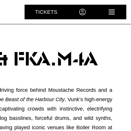
TICKETS
ACCOUNT
OPEN 
& FKA.M4A
 driving force behind Moustache Records and a
e Beast of the Harbour City
, Vunk’s high-energy
aptivating crowds with instinctive, electrifying
alog basslines, forceful drums, and wild synths,
Having played iconic venues like Boiler Room at