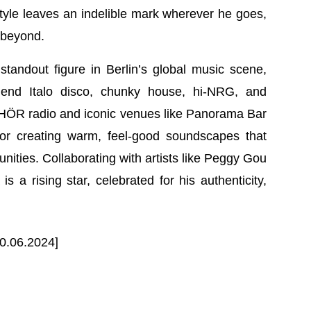
le leaves an indelible mark wherever he goes,
 beyond.
ndout figure in Berlin’s global music scene,
blend Italo disco, chunky house, hi-NRG, and
s HÖR radio and iconic venues like Panorama Bar
or creating warm, feel-good soundscapes that
ities. Collaborating with artists like Peggy Gou
 a rising star, celebrated for his authenticity,
0.06.2024]