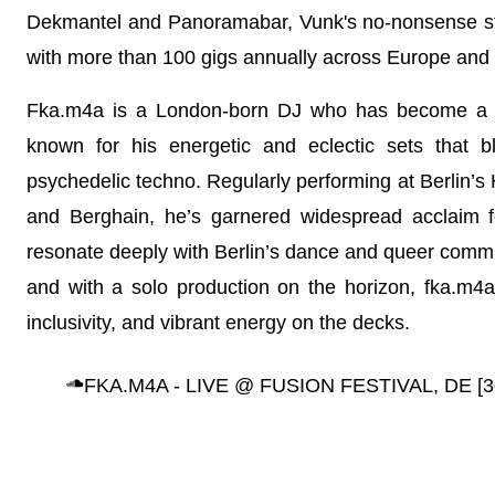
Dekmantel and Panoramabar, Vunk's no-nonsense sty
with more than 100 gigs annually across Europe and
Fka.m4a is a London-born DJ who has become a sta
known for his energetic and eclectic sets that 
psychedelic techno. Regularly performing at Berlin’
and Berghain, he’s garnered widespread acclaim f
resonate deeply with Berlin’s dance and queer commun
and with a solo production on the horizon, fka.m4a is
inclusivity, and vibrant energy on the decks.
FKA.M4A - LIVE @ FUSION FESTIVAL, DE [3