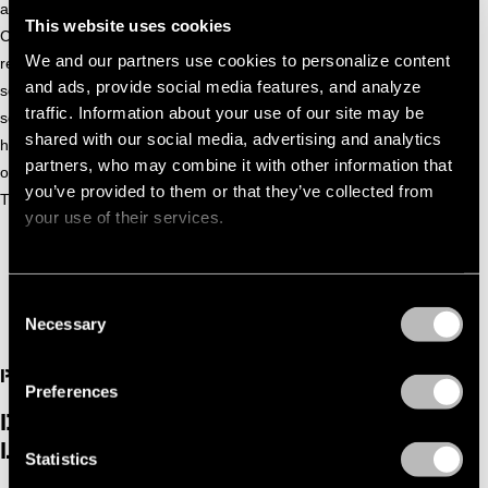
and released his first single ‘Growing’ on the label Tronic by
This website uses cookies
Christian Smith. After his first release he did several other
We and our partners use cookies to personalize content
releases on labels such as Infinite Depth and WEITER. After
and ads, provide social media features, and analyze
several releases, Beswerda took some time to determine his
traffic. Information about your use of our site may be
sound better and develop something that really matches
shared with our social media, advertising and analytics
how he wanted to be. A short sabbatical to figure everything
partners, who may combine it with other information that
out and focus on some new material. He came back with
you’ve provided to them or that they’ve collected from
Turmoil.
your use of their services.
Consent
Necessary
Selection
PAST
Preferences
DGTL ADE BEN BÖHMER & CURATED
LINEUP
Statistics