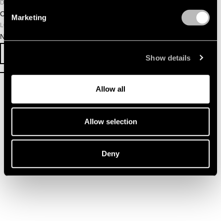
DATE
October 25, 2025
Marketing
LOCATION
NDSM Warehouse
SURVEY
EVENT INFO
Show details
Allow all
Allow selection
Deny