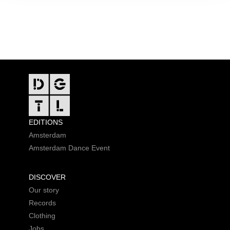
FOOTER
EDITIONS
Amsterdam
Amsterdam Dance Event
DISCOVER
Our story
Records
Clothing
Jobs