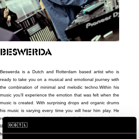
BESWERDA
Beswerda is a Dutch and Rotterdam based artist who is
ready to take you on a musical and emotional journey with
the combination of minimal and melodic techno.Within his
music you’ll experience the emotion that was felt when the
music is created. With surprising drops and organic drums
his music is varying every time you will hear him play. He
really has a unique take on what melodic techno should be
like. The combination of minimal, Indie Dance and melodic
techno is something new for the clubs. In 2015 he recorded