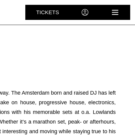
TICKETS
ACCOUNT
OPEN 
way. The Amsterdam born and raised DJ has left
 take on house, progressive house, electronics,
ons with his memorable sets at o.a. Lowlands
hether it’s a marathon set, peak- or afterhours,
 interesting and moving while staying true to his