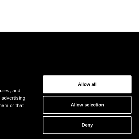
USER
Allow all
Privacy Policy
tures, and
Terms & Conditions
 advertising
Allow selection
hem or that
Deny