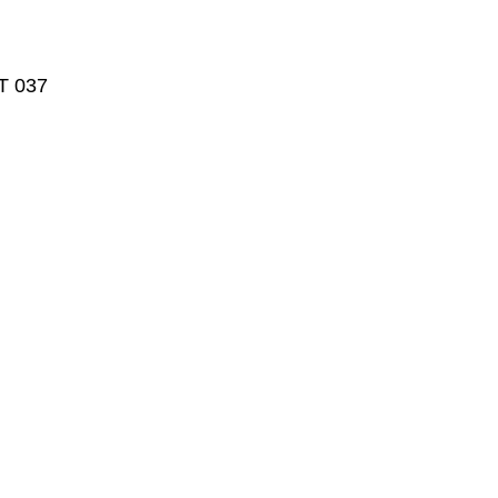
T 037