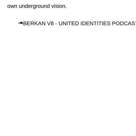
own underground vision.
BERKAN V8 - UNITED IDENTITIES PODCAS