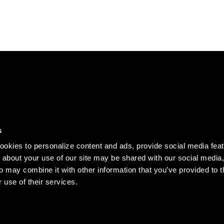
DISCOVER
s
Our story
okies to personalize content and ads, provide social media fea
Records
n about your use of our site may be shared with our social media,
o may combine it with other information that you’ve provided to t
Clothing
 use of their services.
Jobs
served.