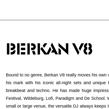
BERKAN V8
Bound to no genre, Berkan V8 really moves his own 
his mark with his iconic all-night sets and unique
breakbeat and techno. He has made huge impressi
Festival, Wildeburg, Lofi, Paradigm and De School. W
small or large venue, the versatile DJ always keeps it