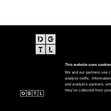
FOOTER
EDITIONS
This website uses cookie
Amsterdam
We and our partners use co
Amsterdam Dance Event
analyze traffic. Informatio
and analytics partners, wh
they’ve collected from your
@ 2026 DGTL. All rights re
Instagram
Facebook
Youtube
SoundCloud
DGTL tiktok