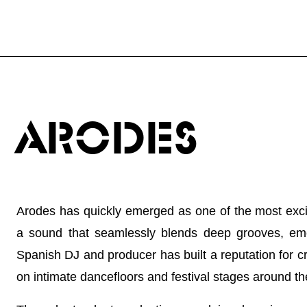
ARODES
Arodes has quickly emerged as one of the most excit
a sound that seamlessly blends deep grooves, emo
Spanish DJ and producer has built a reputation for c
on intimate dancefloors and festival stages around th