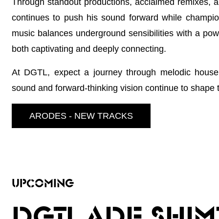
Through standout productions, acclaimed remixes, a
continues to push his sound forward while champion
music balances underground sensibilities with a power
both captivating and deeply connecting.
At DGTL, expect a journey through melodic house 
sound and forward-thinking vision continue to shape t
ARODES - NEW TRACKS
UPCOMING
DGTL ADE SHIM