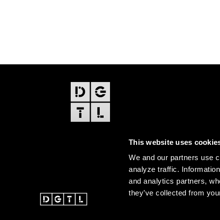
FOOTER
EDITIONS
This website uses cookie
Amsterdam
We and our partners use co
Amsterdam Dance Event
analyze traffic. Informatio
and analytics partners, wh
they’ve collected from your