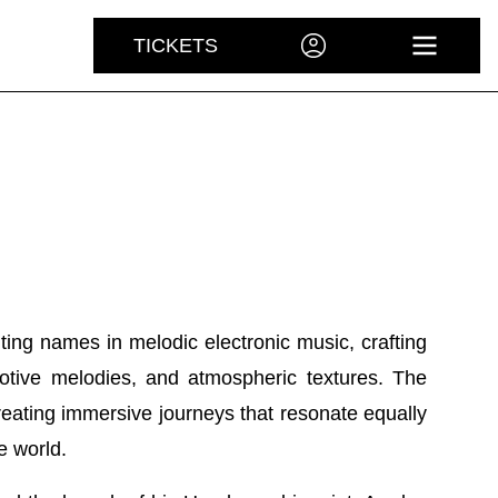
TICKETS
ACCOUNT
OPEN 
ing names in melodic electronic music, crafting
tive melodies, and atmospheric textures. The
reating immersive journeys that resonate equally
e world.