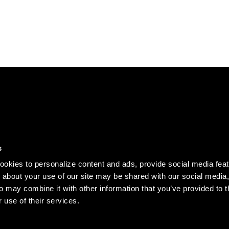
DISCOVER
s
Our story
okies to personalize content and ads, provide social media fea
Records
n about your use of our site may be shared with our social media,
o may combine it with other information that you’ve provided to t
Clothing
 use of their services.
Jobs