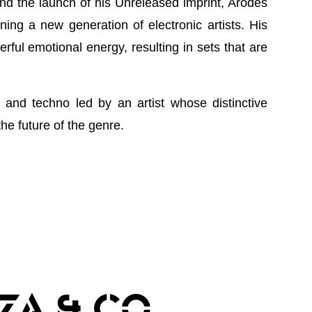
nd the launch of his Unreleased imprint, Arodes
ing a new generation of electronic artists. His
ful emotional energy, resulting in sets that are
and techno led by an artist whose distinctive
he future of the genre.
ZA & CO