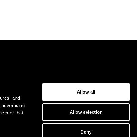
USER
Allow all
Privacy Policy
tures, and
Terms & Conditions
 advertising
Allow selection
hem or that
Deny