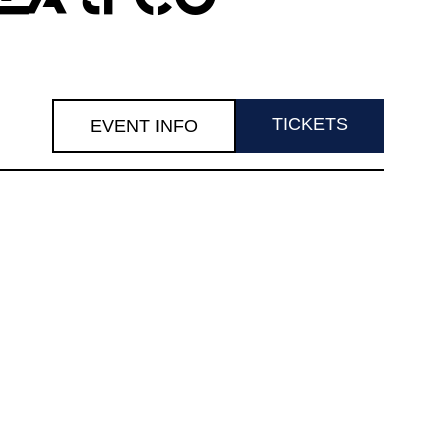
TICKETS
EVENT INFO