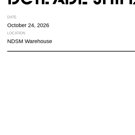
DATE
October 24, 2026
LOCATION
NDSM Warehouse