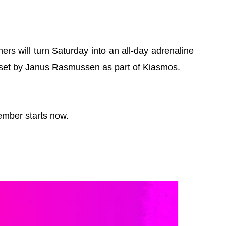
s will turn Saturday into an all-day adrenaline
d set by Janus Rasmussen as part of Kiasmos.
ember starts now.