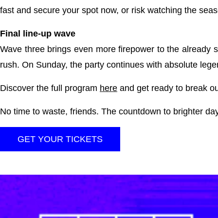
fast and secure your spot now, or risk watching the seaso
Final line-up wave
Wave three brings even more firepower to the already s
rush. On Sunday, the party continues with absolute le
Discover the full program
here
and get ready to break ou
No time to waste, friends. The countdown to brighter da
GET YOUR TICKETS