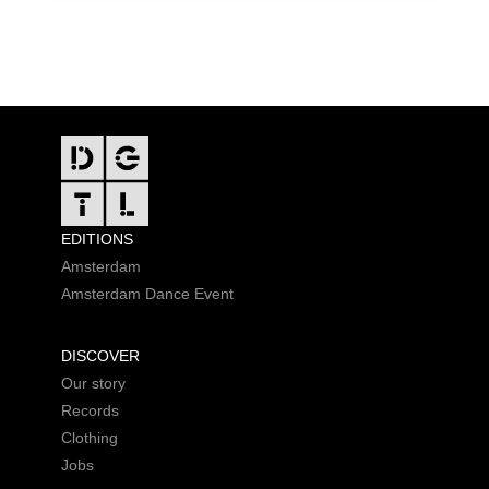
FOOTER
EDITIONS
Amsterdam
Amsterdam Dance Event
DISCOVER
Our story
Records
Clothing
Jobs