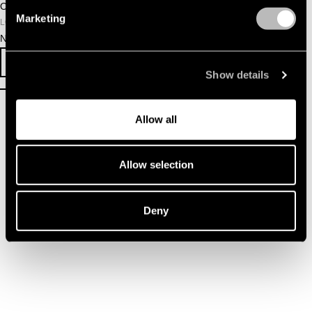
October 23, 2025
Marketing
LOCATION
NDSM Warehouse
SURVEY
EVENT INFO
Show details
Allow all
Allow selection
Deny