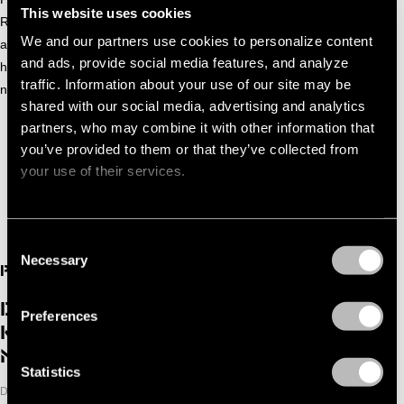
This website uses cookies
Rakete and the legendary Pukkelpop festival. His club
We and our partners use cookies to personalize content
anthem ‘Yoyoyo’ transcended genres, receiving support from
and ads, provide social media features, and analyze
heavyweights like Solomun and Joris Voorn. With plenty of
traffic. Information about your use of our site may be
new music in the works, Pegassi is still just getting started.
shared with our social media, advertising and analytics
partners, who may combine it with other information that
PEGASSI | NOODUITGANG SUMMER SESSIONS | BLOEMENDA
you’ve provided to them or that they’ve collected from
your use of their services.
Consent
Necessary
Selection
PAST
DGTL ADE BENWAL, DARIA
Preferences
KOLOSOVA, DIFFRENT, PEGASSI &
MORE
Statistics
DATE