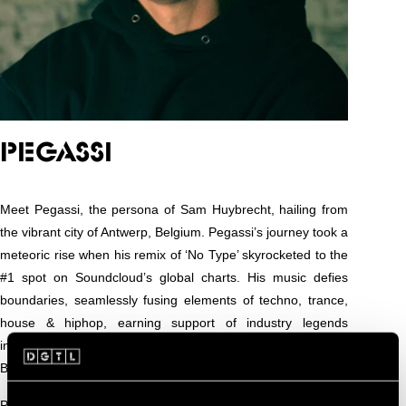
PEGASSI
Meet Pegassi, the persona of Sam Huybrecht, hailing from
the vibrant city of Antwerp, Belgium. Pegassi’s journey took a
meteoric rise when his remix of ‘No Type’ skyrocketed to the
#1 spot on Soundcloud’s global charts. His music defies
boundaries, seamlessly fusing elements of techno, trance,
house & hiphop, earning support of industry legends
including Anetha, Patrick Mason, TRYM, VTSS, Bad
Boombox, BLK, Joyhauser, Airod, DJ Boring…
Pegassi graced iconic events like Intercell, Modulair, Die