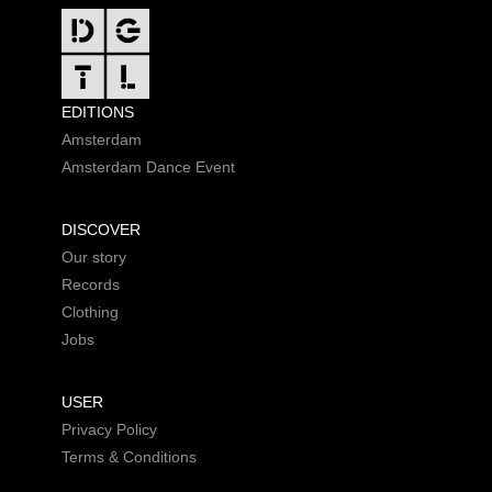
FOOTER
EDITIONS
Amsterdam
Amsterdam Dance Event
DISCOVER
Our story
Records
Clothing
Jobs
USER
Privacy Policy
Terms & Conditions