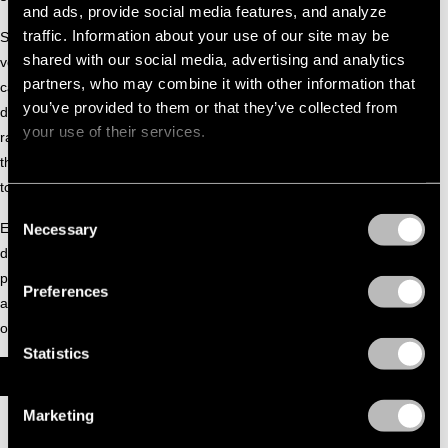
and ads, provide social media features, and analyze
traffic. Information about your use of our site may be
She has played at some of the Netherlands’ most respected
shared with our social media, advertising and analytics
venues, including Multipla, PIP, Toffler, and Thuishaven,
partners, who may combine it with other information that
captivating audiences with her vibrant presence and
you’ve provided to them or that they’ve collected from
dynamic mixing. Beyond the clubs, Olivia hosts her monthly
your use of their services.
radio show
OLIVIA ONTDEKT
on PIP Radio, curating sets
that highlight her adventurous musical taste and dedication
to discovering fresh sounds.
Consent
Every performance by Olivia Lensen is a full celebration of
Necessary
Selection
dance music, energetic, immersive, and designed to keep
people moving. Her fearless approach to DJing and her
Preferences
ability to read and connect with the crowd mark her as one
of the most promising talents of her generation.
Statistics
OLIVIA LENSEN X CONCEPT [SET 071]
Marketing