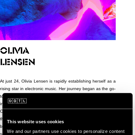
OLIVIA
LENSEN
At just 24, Olivia Lensen is rapidly establishing herself as a
rising star in electronic music. Her journey began as the go-
to person for the aux, but her natural ear for rhythm and
infectious energy quickly propelled her into the DJ booth.
Olivia’s sets are defined by bouncy, high-energy grooves
that keep the dance floor moving from start to finish,
This website uses cookies
blending house, techno, and club-ready rhythms with a keen
We and our partners use cookies to personalize content
sense of timing and flow.