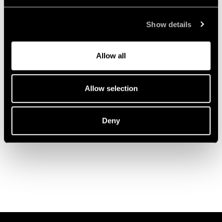
Show details
Allow all
Allow selection
Deny