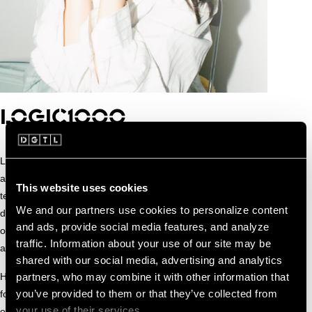
LOGIC1000
Logic1000 creates club music rooted in emotion, intuition
and human connection. Blending house, UK bass, garage,
This website uses cookies
techno and pop sensibility, her sound is warm, melodic and
We and our partners use cookies to personalize content
deeply physical, designed to move both body and feeling at
and ads, provide social media features, and analyze
once. Groove and bass sit at the core, while subtle
traffic. Information about your use of our site may be
arrangements leave space for vulnerability and atmosphere.
shared with our social media, advertising and analytics
partners, who may combine it with other information that
Her debut album Mother captures this approach as a
you’ve provided to them or that they’ve collected from
focused love letter to house music, weaving bubbling low
your use of their services.
end, soulful chords and expressive vocals into fluid, intimate