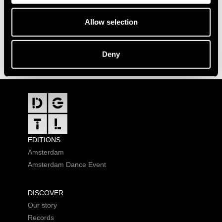
Allow selection
Deny
FOOTER
EDITIONS
Amsterdam
Amsterdam Dance Event
DISCOVER
Our story
Records