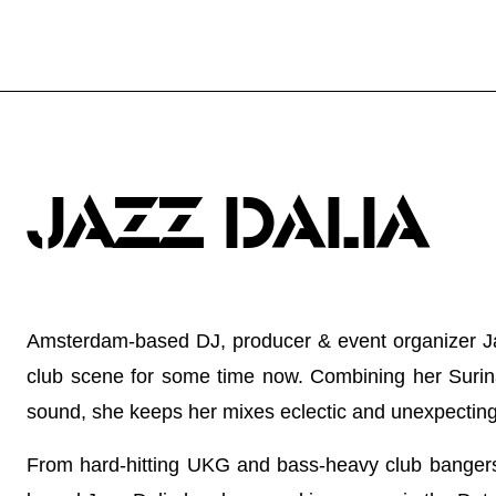
JAZZ DALIA
Amsterdam-based DJ, producer & event organizer J
club scene for some time now. Combining her Suri
sound, she keeps her mixes eclectic and unexpecting
From hard-hitting UKG and bass-heavy club bangers