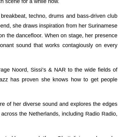
h scene for a while now.
, breakbeat, techno, drums and bass-driven club
-end, she draws inspiration from her Surinamese
 on the dancefloor. When on stage, her presence
onant sound that works contagiously on every
age Noord, Sissi’s & NAR to the wide fields of
 Jazz has proven she knows how to get people
e of her diverse sound and explores the edges
 across the Netherlands, including Radio Radio,