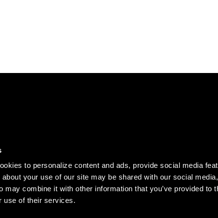
DISCOVER
s
Our story
okies to personalize content and ads, provide social media fea
Records
n about your use of our site may be shared with our social media,
o may combine it with other information that you’ve provided to t
Clothing
 use of their services.
Jobs