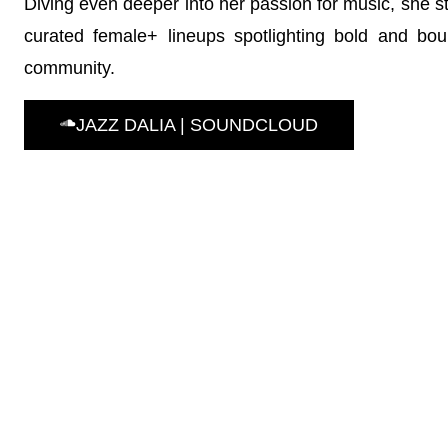
Diving even deeper into her passion for music, she s
curated female+ lineups spotlighting bold and boun
community.
JAZZ DALIA | SOUNDCLOUD