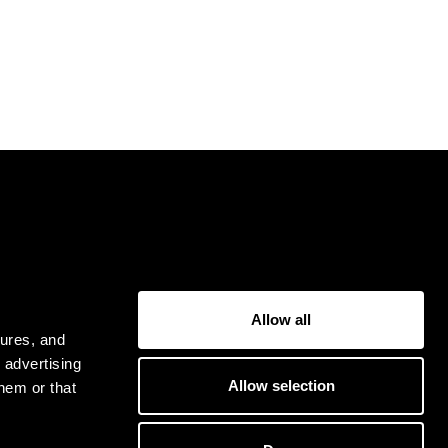
USER
Allow all
Privacy Policy
tures, and
Terms & Conditions
 advertising
Allow selection
hem or that