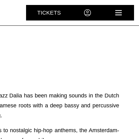
TICKETS
ACCOUNT
OPEN 
azz Dalia has been making sounds in the Dutch
namese roots with a deep bassy and percussive
.
 to nostalgic hip-hop anthems, the Amsterdam-