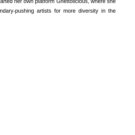
tarted her own platform Ghettolicious, where she
dary-pushing artists for more diversity in the