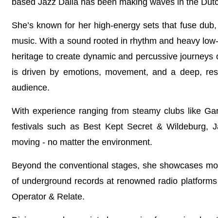
based Jazz Dalia has been making waves in the Dutc
She’s known for her high-energy sets that fuse dub
music. With a sound rooted in rhythm and heavy low
heritage to create dynamic and percussive journeys
is driven by emotions, movement, and a deep, res
audience.
With experience ranging from steamy clubs like Gar
festivals such as Best Kept Secret & Wildeburg,
moving - no matter the environment.
Beyond the conventional stages, she showcases mor
of underground records at renowned radio platforms
Operator & Relate.