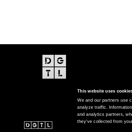
FOOTER
EDITIONS
This website uses cookie
Amsterdam
We and our partners use co
Amsterdam Dance Event
analyze traffic. Informatio
and analytics partners, wh
they’ve collected from your