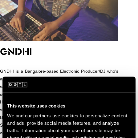
GNDHI
GNDHI is a Bangalore-based Electronic Producer/DJ who’s
also a multi-instrumentalist. Blending analog synths,
saxophone, sample pads, and percussions, he crafts a
sound that fuses traditional textures with radical production.
He has toured internationally across the U.S., with standout
This website uses cookies
shows at the Hollywood Palladium, Webster Hall, Mission
We and our partners use cookies to personalize content
Ballroom, Echostage, Radius Chicago, and The Midway in
and ads, provide social media features, and analyze
San Francisco. A major milestone in his global journey came
traffic. Information about your use of our site may be
with a tour of China alongside TroyBoi. In India, he opened
shared with our social media, advertising and analytics