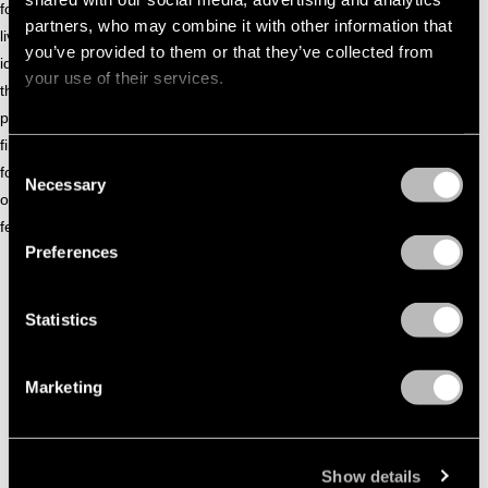
for Bonobo and partnered with a brewery for an all-original
partners, who may combine it with other information that
live set—featured by Mixmag Asia—that highlighted his sonic
you’ve provided to them or that they’ve collected from
identity and creative vision. The set design showcased in
your use of their services.
this project has also been widely praised, with its bold visual
production becoming a defining moment that helped put him
firmly on the map. In a scene often dominated by DJ-only
Consent
formats, GNDHI’s approach feels fresh and unmistakably his
Necessary
Selection
own — redefining what electronic performance can look and
feel like in the country.
Preferences
SOUNDCLOUD GHNDHI
Statistics
Marketing
Show details