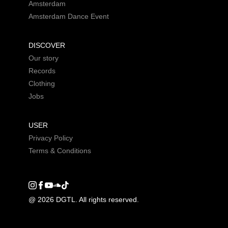
Amsterdam
Amsterdam Dance Event
DISCOVER
Our story
Records
Clothing
Jobs
USER
Privacy Policy
Terms & Conditions
Instagram
Facebook
Youtube
SoundCloud
DGTL tiktok
@ 2026 DGTL. All rights reserved.