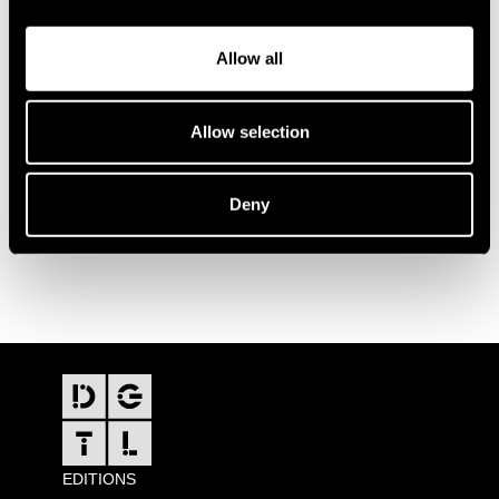
Allow all
Allow selection
Deny
FOOTER
EDITIONS