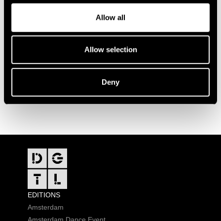
Allow all
Allow selection
Deny
FOOTER
EDITIONS
Amsterdam
Amsterdam Dance Event