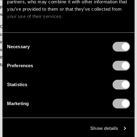
partners, who may combine it with other information that
passionate about sharing her knowledge and skills through
you’ve provided to them or that they’ve collected from
workshops and by teaching at the HKU and the HU.
your use of their services.
Carolien is a member and co-founder of DEFRAME, a
collective of artists focused on creating (interactive)
Consent
installations and live performances. Their work is often site-
Necessary
Selection
specific, and their performances and installations have taken
the collective to many beautiful locations both in the
Netherlands and abroad.
Preferences
Statistics
Marketing
Show details