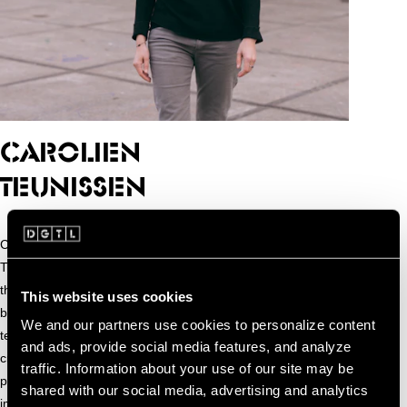
Carolien
CAROLIEN
TEUNISSEN
Carolien Teunisse is a visual media artist and educator.
Through her work, she explores the compelling dialogues
that can emerge from combining different forms of media,
This website uses cookies
blending realities, and bringing together humans and
We and our partners use cookies to personalize content
technology. She enjoys working with computer code,
and ads, provide social media features, and analyze
creating installations and performances that use video
traffic. Information about your use of our site may be
projections and sensors to generate engaging and
shared with our social media, advertising and analytics
immersive experiences. Next to creating she is also